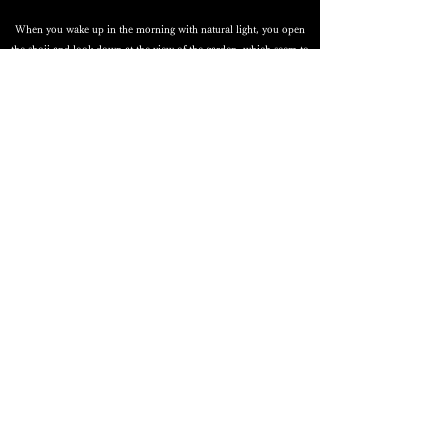
When you wake up in the morning with natural light, you open
the shoji and look down at the view of the garden, which seem to
promise a wonderful day.
Renovation RAKU
Spatial design with attention to materials and details, without
being bound by standards Creating a fun and rewarding