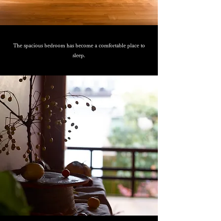
The spacious bedroom has become a comfortable place to
sleep.