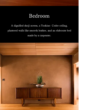
Bedroom
A dignified shoji screen, a Yoshino Ceder ceiling,
plastered walls like smooth leather, and an elaborate bed
made by a carpenter.